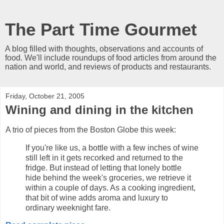
The Part Time Gourmet
A blog filled with thoughts, observations and accounts of
food. We'll include roundups of food articles from around the
nation and world, and reviews of products and restaurants.
Friday, October 21, 2005
Wining and dining in the kitchen
A trio of pieces from the Boston Globe this week:
If you're like us, a bottle with a few inches of wine
still left in it gets recorked and returned to the
fridge. But instead of letting that lonely bottle
hide behind the week's groceries, we retrieve it
within a couple of days. As a cooking ingredient,
that bit of wine adds aroma and luxury to
ordinary weeknight fare.