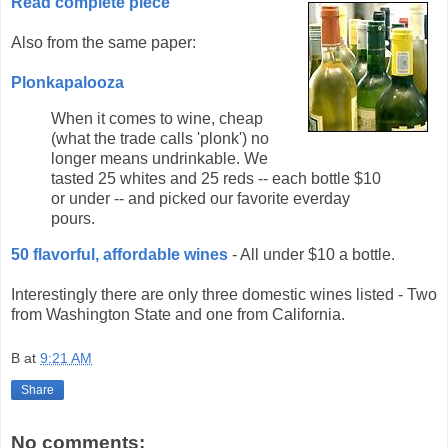
Read complete piece
Also from the same paper:
Plonkapalooza
When it comes to wine, cheap
(what the trade calls 'plonk') no
longer means undrinkable. We
tasted 25 whites and 25 reds -- each bottle $10
or under -- and picked our favorite everday
pours.
50 flavorful, affordable wines
- All under $10 a bottle.
Interestingly there are only three domestic wines listed - Two
from Washington State and one from California.
B
at
9:21 AM
Share
No comments: